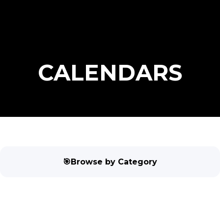
CALENDARS
🎯Browse by Category